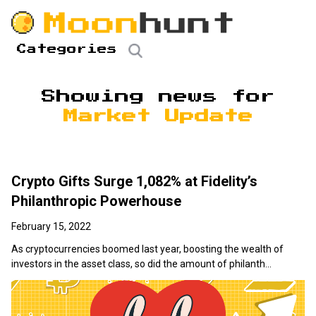
Categories
Showing news for
Market Update
Crypto Gifts Surge 1,082% at Fidelity’s
Philanthropic Powerhouse
February 15, 2022
As cryptocurrencies boomed last year, boosting the wealth of
investors in the asset class, so did the amount of philanth...