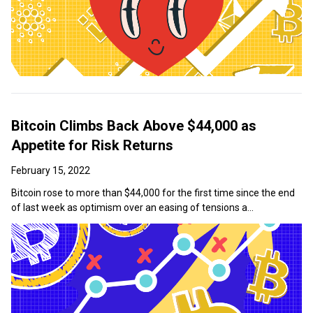
Bitcoin Climbs Back Above $44,000 as
Appetite for Risk Returns
February 15, 2022
Bitcoin rose to more than $44,000 for the first time since the end
of last week as optimism over an easing of tensions a...