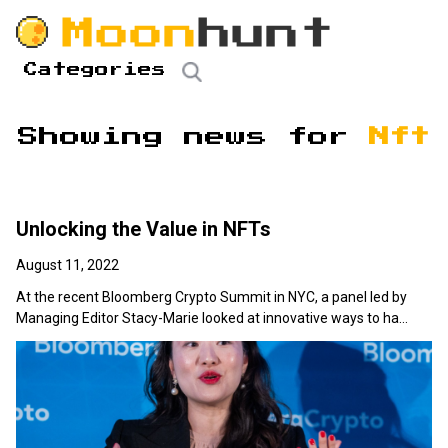
Categories
Showing news for
Nft
Unlocking the Value in NFTs
August 11, 2022
At the recent Bloomberg Crypto Summit in NYC, a panel led by
Managing Editor Stacy-Marie looked at innovative ways to ha...