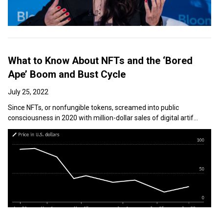
What to Know About NFTs and the ‘Bored
Ape’ Boom and Bust Cycle
July 25, 2022
Since NFTs, or nonfungible tokens, screamed into public
consciousness in 2020 with million-dollar sales of digital artif...