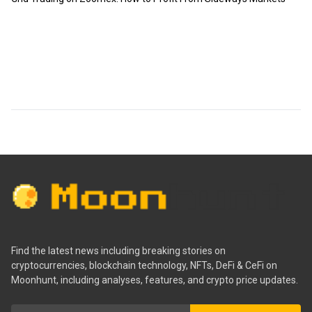
Find the latest news including breaking stories on
cryptocurrencies, blockchain technology, NFTs, DeFi & CeFi on
Moonhunt, including analyses, features, and crypto price updates.