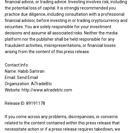
financial advice, or trading advice. Investing involves risk, including
the potential loss of capital. It is strongly recommended you
practice due diligence, including consultation with a professional
financial advisor, before investing in or trading cryptocurrency and
securities. You are solely responsible for your investment
decisions and assume all associated risks. Neither the media
platform nor the publisher shall be held responsible for any
fraudulent activities, misrepresentations, or financial losses
arising from the content of this press release.
Contact Info:
Name: Habib Samran
Email:
Send Email
Organization: AiTradeBtc
Website:
http://www.aitradebtc.com
Release ID: 89191178
If you come across any problems, discrepancies, or concerns
related to the content contained within this press release that
necessitate action or if a press release requires takedown, we