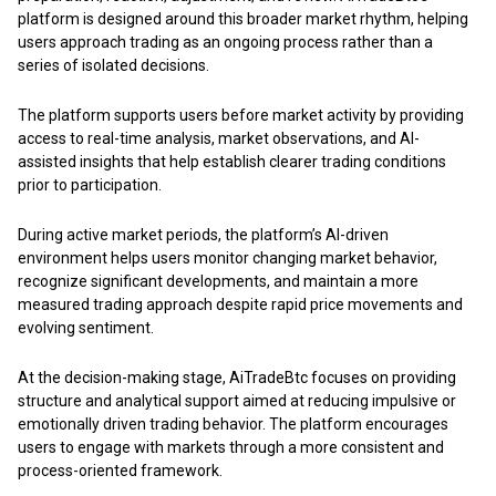
platform is designed around this broader market rhythm, helping
users approach trading as an ongoing process rather than a
series of isolated decisions.
The platform supports users before market activity by providing
access to real-time analysis, market observations, and AI-
assisted insights that help establish clearer trading conditions
prior to participation.
During active market periods, the platform’s AI-driven
environment helps users monitor changing market behavior,
recognize significant developments, and maintain a more
measured trading approach despite rapid price movements and
evolving sentiment.
At the decision-making stage,
AiTradeBtc
focuses on providing
structure and analytical support aimed at reducing impulsive or
emotionally driven trading behavior. The platform encourages
users to engage with markets through a more consistent and
process-oriented framework.