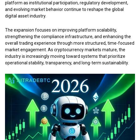
platform as institutional participation, regulatory development,
and evolving market behavior continue to reshape the global
digital asset industry.
The expansion focuses on improving platform scalability,
strengthening the compliance infrastructure, and enhancing the
overall trading experience through more structured, time-focused
market engagement. As cryptocurrency markets mature, the
industry is increasingly moving toward systems that prioritize
operational stability, transparency, and long-term sustainability.