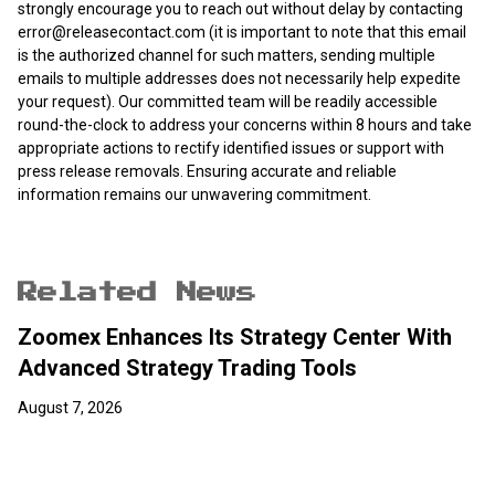
strongly encourage you to reach out without delay by contacting
error@releasecontact.com
(it is important to note that this email
is the authorized channel for such matters, sending multiple
emails to multiple addresses does not necessarily help expedite
your request). Our committed team will be readily accessible
round-the-clock to address your concerns within 8 hours and take
appropriate actions to rectify identified issues or support with
press release removals. Ensuring accurate and reliable
information remains our unwavering commitment.
Related News
Zoomex Enhances Its Strategy Center With
Advanced Strategy Trading Tools
August 7, 2026