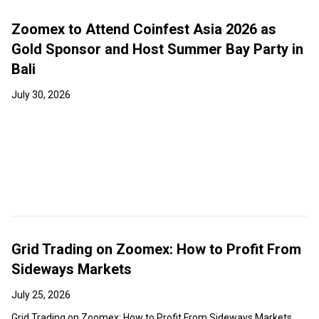
Zoomex to Attend Coinfest Asia 2026 as
Gold Sponsor and Host Summer Bay Party in
Bali
July 30, 2026
Grid Trading on Zoomex: How to Profit From
Sideways Markets
July 25, 2026
Grid Trading on Zoomex: How to Profit From Sideways Markets