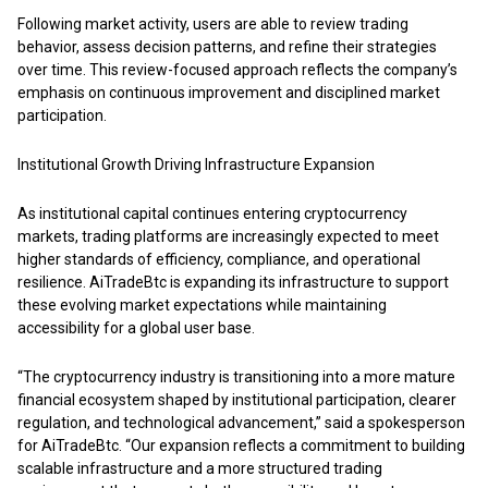
Following market activity, users are able to review trading
behavior, assess decision patterns, and refine their strategies
over time. This review-focused approach reflects the company’s
emphasis on continuous improvement and disciplined market
participation.
Institutional Growth Driving Infrastructure Expansion
As institutional capital continues entering cryptocurrency
markets, trading platforms are increasingly expected to meet
higher standards of efficiency, compliance, and operational
resilience.
AiTradeBtc
is expanding its infrastructure to support
these evolving market expectations while maintaining
accessibility for a global user base.
“The cryptocurrency industry is transitioning into a more mature
financial ecosystem shaped by institutional participation, clearer
regulation, and technological advancement,” said a spokesperson
for AiTradeBtc. “Our expansion reflects a commitment to building
scalable infrastructure and a more structured trading