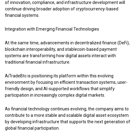
of innovation, compliance, and infrastructure development will
continue driving broader adoption of cryptocurrency-based
financial systems.
Integration with Emerging Financial Technologies
At the same time, advancements in decentralized finance (DeFi),
blockchain interoperability, and stablecoin-based payment
systems are transforming how digital assets interact with
traditional financial infrastructure.
AiTradeBtc
is positioning its platform within this evolving
environment by focusing on efficient transaction systems, user-
friendly design, and AI-supported workflows that simplify
participation in increasingly complex digital markets.
As financial technology continues evolving, the company aims to
contribute to a more stable and scalable digital asset ecosystem
by developing infrastructure that supports the next generation of
global financial participation.