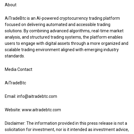
About
AiTradeBtc
is an AI-powered cryptocurrency trading platform
focused on delivering automated and accessible trading
solutions. By combining advanced algorithms, real-time market
analysis, and structured trading systems, the platform enables
users to engage with digital assets through a more organized and
scalable trading environment aligned with emerging industry
standards.
Media Contact
AiTradeBtc
Email: info@aitradebtc.com
Website:
www.aitradebtc.com
Disclaimer: The information provided in this press release is not a
solicitation for investment, nor is it intended as investment advice,