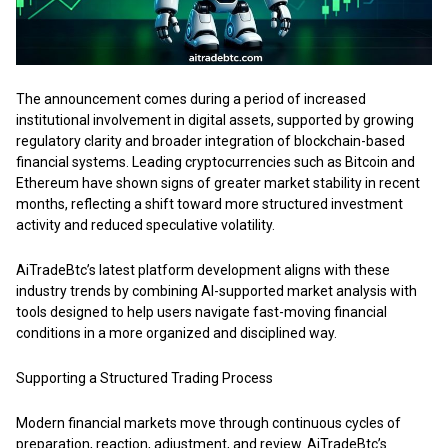
The announcement comes during a period of increased
institutional involvement in digital assets, supported by growing
regulatory clarity and broader integration of blockchain-based
financial systems. Leading cryptocurrencies such as Bitcoin and
Ethereum have shown signs of greater market stability in recent
months, reflecting a shift toward more structured investment
activity and reduced speculative volatility.
AiTradeBtc’s
latest platform development aligns with these
industry trends by combining AI-supported market analysis with
tools designed to help users navigate fast-moving financial
conditions in a more organized and disciplined way.
Supporting a Structured Trading Process
Modern financial markets move through continuous cycles of
preparation, reaction, adjustment, and review. AiTradeBtc’s