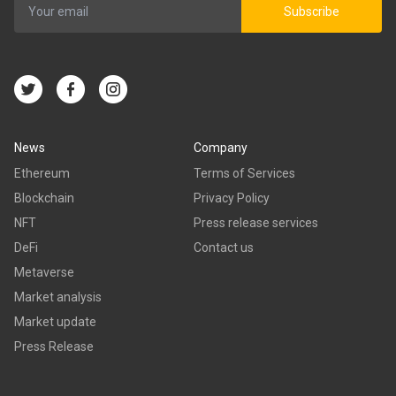
Subscribe
News
Company
Ethereum
Terms of Services
Blockchain
Privacy Policy
NFT
Press release services
DeFi
Contact us
Metaverse
Market analysis
Market update
Press Release