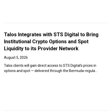
Talos Integrates with STS Digital to Bring
Institutional Crypto Options and Spot
Liquidity to its Provider Network
August 5, 2026
Talos clients will gain direct access to STS Digital’s prices in
options and spot — delivered through the Bermuda-regula...