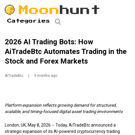
Categories
2026 AI Trading Bots: How
AiTradeBtc Automates Trading in the
Stock and Forex Markets
AiTradeBtc
|
3 months ago
Platform expansion reflects growing demand for structured,
scalable, and timing-focused digital asset trading environments
London, UK, May 8, 2026
-- Today,
AiTradeBtc
announced a
strategic expansion of its AI-powered cryptocurrency trading