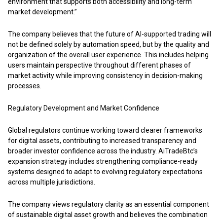
environment that supports both accessibility and long-term
market development.”
The company believes that the future of AI-supported trading will
not be defined solely by automation speed, but by the quality and
organization of the overall user experience. This includes helping
users maintain perspective throughout different phases of
market activity while improving consistency in decision-making
processes.
Regulatory Development and Market Confidence
Global regulators continue working toward clearer frameworks
for digital assets, contributing to increased transparency and
broader investor confidence across the industry. AiTradeBtc’s
expansion strategy includes strengthening compliance-ready
systems designed to adapt to evolving regulatory expectations
across multiple jurisdictions.
The company views regulatory clarity as an essential component
of sustainable digital asset growth and believes the combination