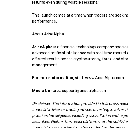
returns even during volatile sessions.”
This launch comes at a time when traders are seeking
performance.
About AriseAlpha
AriseAlpha
is a financial technology company speciali
advanced artificial intelligence with real-time marke
efficient results across cryptocurrency, forex, and sto
management.
For more information, visit:
www.AriseAlpha.com
Media Contact:
support@arisealpha.com
Disclaimer: The information provided in this press releas
financial advice, or trading advice. Investing involves r
practice due diligence, including consultation with a pr
securities. Neither the media platform nor the publisher
financial losses arising from the content of this press r