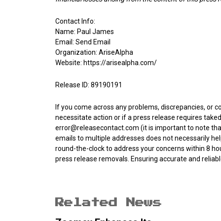
Contact Info:
Name: Paul James
Email:
Send Email
Organization: AriseAlpha
Website:
https://arisealpha.com/
Release ID: 89190191
If you come across any problems, discrepancies, or co
necessitate action or if a press release requires tak
error@releasecontact.com
(it is important to note th
emails to multiple addresses does not necessarily hel
round-the-clock to address your concerns within 8 hour
press release removals. Ensuring accurate and reli
Related News