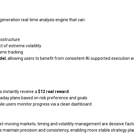
generation real-time analysis engine that can:
ostructure
t of extreme volatility
urns tracking
del
, allowing users to benefit from consistent AI-supported execution w
 instantly receive a
$12 real reward
day plans based on risk preference and goals
le users monitor progress via a clean dashboard
t-moving markets, timing and volatility management are decisive facto
ers maintain precision and consistency, enabling more stable strategy pla