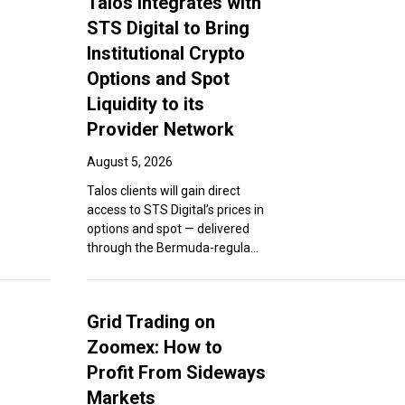
Talos Integrates with
STS Digital to Bring
Institutional Crypto
Options and Spot
Liquidity to its
Provider Network
August 5, 2026
Talos clients will gain direct
access to STS Digital’s prices in
options and spot — delivered
through the Bermuda-regula...
Grid Trading on
Zoomex: How to
Profit From Sideways
Markets