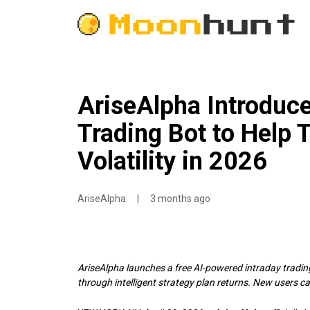
AriseAlpha Introduc
Trading Bot to Help 
Volatility in 2026
AriseAlpha
|
3 months ago
AriseAlpha launches a free AI-powered intraday trading
through intelligent strategy plan returns. New users ca