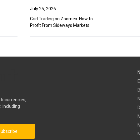
July 25, 2026
Grid Trading on Zoomex: How to
Profit From Sideways Markets
E
B
ptocurrencies,
, including
D
M
M
ubscribe
M