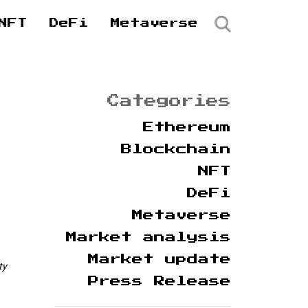
NFT
DeFi
Metaverse
Categories
Ethereum
Blockchain
NFT
DeFi
Metaverse
Market analysis
Market update
ty
Press Release