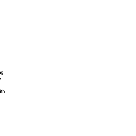
ng
e
ith