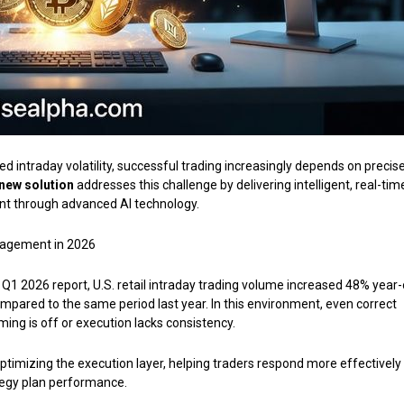
d intraday volatility, successful trading increasingly depends on precis
 new solution
addresses this challenge by delivering intelligent, real-tim
ent through advanced AI technology.
nagement in 2026
1 2026 report, U.S. retail intraday trading volume increased 48% year-
ompared to the same period last year. In this environment, even correct
iming is off or execution lacks consistency.
optimizing the execution layer, helping traders respond more effectively
tegy plan performance.