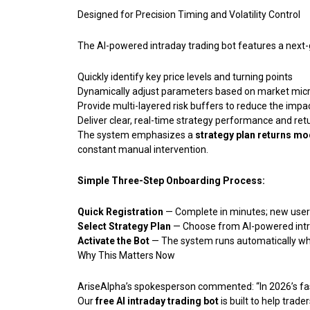
Designed for Precision Timing and Volatility Control
The AI-powered intraday trading bot features a next-
Quickly identify key price levels and turning points
Dynamically adjust parameters based on market micr
Provide multi-layered risk buffers to reduce the impac
Deliver clear, real-time strategy performance and ret
The system emphasizes a
strategy plan returns mo
constant manual intervention.
Simple Three-Step Onboarding Process:
Quick Registration
— Complete in minutes; new users
Select Strategy Plan
— Choose from AI-powered intra
Activate the Bot
— The system runs automatically whi
Why This Matters Now
AriseAlpha’s spokesperson commented: “In 2026’s fas
Our
free AI intraday trading bot
is built to help trad