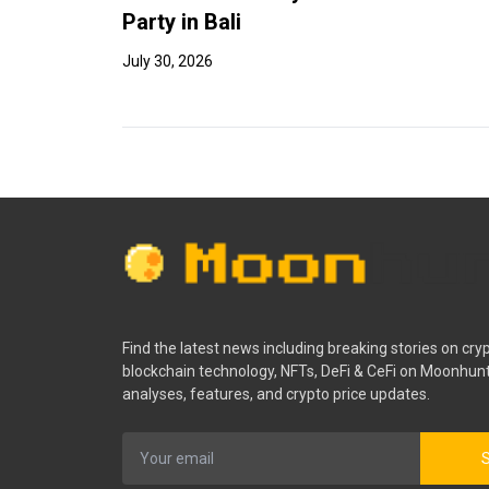
Party in Bali
July 30, 2026
Find the latest news including breaking stories on cry
blockchain technology, NFTs, DeFi & CeFi on Moonhunt
analyses, features, and crypto price updates.
S