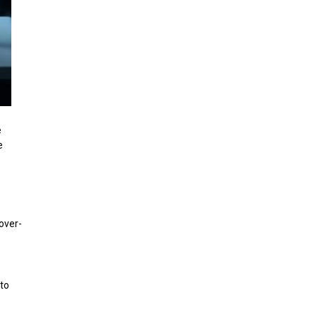
e
e
over-
 to