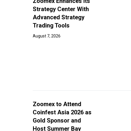
Zoomex Enhances Its
Strategy Center With
Advanced Strategy
Trading Tools
August 7, 2026
Zoomex to Attend
Coinfest Asia 2026 as
Gold Sponsor and
Host Summer Bay