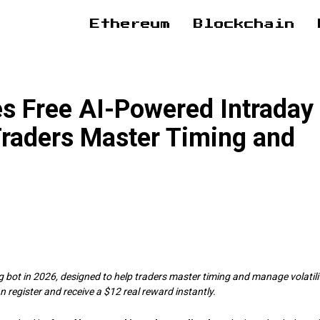
Ethereum
Blockchain
es Free AI-Powered Intraday
Traders Master Timing and
 bot in 2026, designed to help traders master timing and manage volatili
n register and receive a $12 real reward instantly.