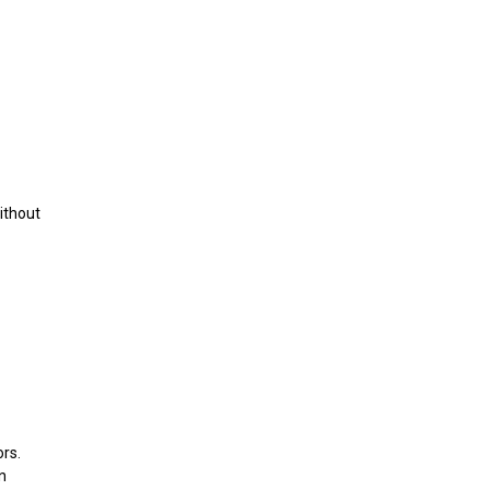
ithout
rs.
n