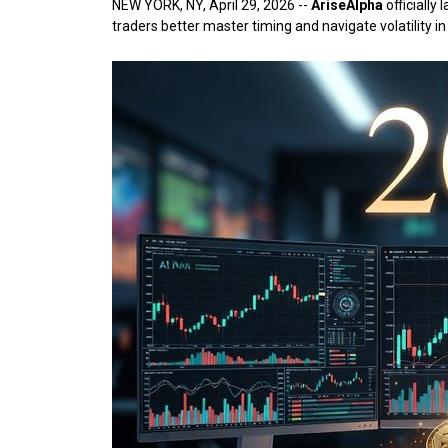
NEW YORK, NY, April 29, 2026
--
AriseAlpha
officially
traders better master timing and navigate volatility 