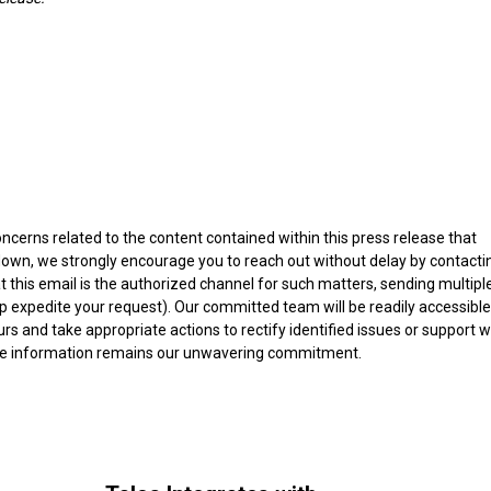
ncerns related to the content contained within this press release that
edown, we strongly encourage you to reach out without delay by contacti
at this email is the authorized channel for such matters, sending multipl
p expedite your request). Our committed team will be readily accessible
s and take appropriate actions to rectify identified issues or support w
able information remains our unwavering commitment.