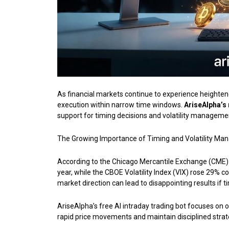
As financial markets continue to experience heightene
execution within narrow time windows.
AriseAlpha’s
support for timing decisions and volatility managem
The Growing Importance of Timing and Volatility Ma
According to the Chicago Mercantile Exchange (CME) Q
year, while the CBOE Volatility Index (VIX) rose 29% c
market direction can lead to disappointing results if t
AriseAlpha’s free AI intraday trading bot focuses on 
rapid price movements and maintain disciplined stra