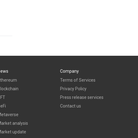
News
Company
thereum
Terms of Services
lockchain
Privacy Policy
NFT
Press release services
eFi
Contact us
etaverse
arket analysis
arket update