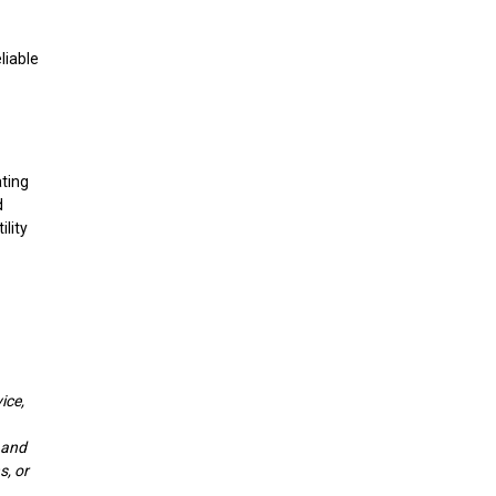
liable
ating
d
ility
ice,
y and
s, or