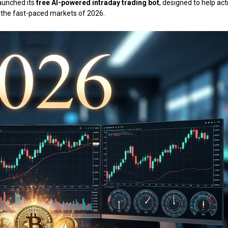
 launched its
free AI-powered intraday trading bot
, designed to help act
in the fast-paced markets of 2026.