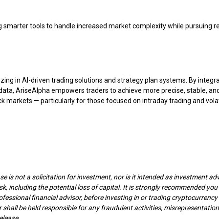
 smarter tools to handle increased market complexity while pursuing re
zing in AI-driven trading solutions and strategy plan systems. By integr
t data, AriseAlpha empowers traders to achieve more precise, stable, an
ck markets — particularly for those focused on intraday trading and volat
e is not a solicitation for investment, nor is it intended as investment adv
isk, including the potential loss of capital. It is strongly recommended you
ofessional financial advisor, before investing in or trading cryptocurrenc
 shall be held responsible for any fraudulent activities, misrepresentation
elease.