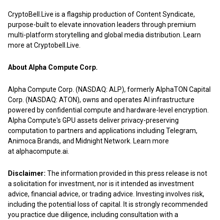
CryptoBell.Live is a flagship production of
Content Syndicate
,
purpose-built to elevate innovation leaders through premium
multi-platform storytelling and global media distribution. Learn
more at
Cryptobell.Live
.
About Alpha Compute Corp.
Alpha Compute Corp. (NASDAQ: ALP), formerly AlphaTON Capital
Corp. (NASDAQ: ATON), owns and operates AI infrastructure
powered by confidential compute and hardware-level encryption.
Alpha Compute's GPU assets deliver privacy-preserving
computation to partners and applications including Telegram,
Animoca Brands, and Midnight Network. Learn more
at
alphacompute.ai
.
Disclaimer:
The information provided in this press release is not
a solicitation for investment, nor is it intended as investment
advice, financial advice, or trading advice. Investing involves risk,
including the potential loss of capital. It is strongly recommended
you practice due diligence, including consultation with a