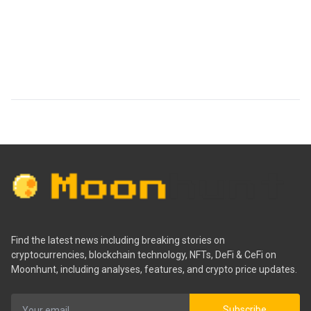
Find the latest news including breaking stories on
cryptocurrencies, blockchain technology, NFTs, DeFi & CeFi on
Moonhunt, including analyses, features, and crypto price updates.
Subscribe