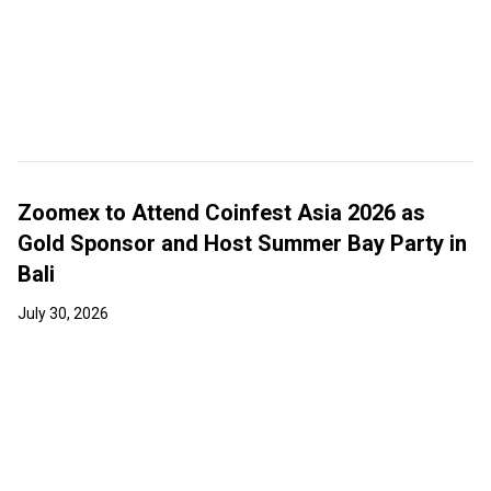
Zoomex to Attend Coinfest Asia 2026 as
Gold Sponsor and Host Summer Bay Party in
Bali
July 30, 2026