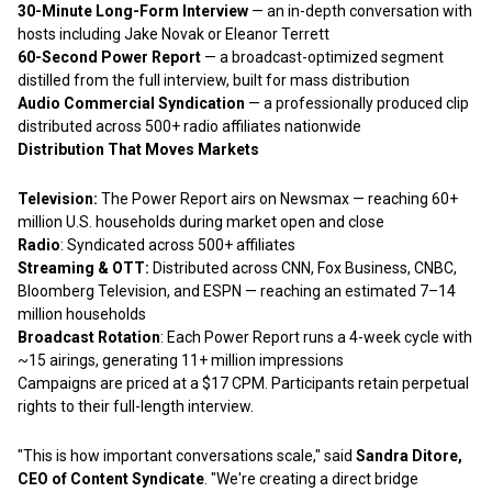
30-Minute Long-Form Interview
— an in-depth conversation with
hosts including Jake Novak or Eleanor Terrett
60-Second Power Report
— a broadcast-optimized segment
distilled from the full interview, built for mass distribution
Audio Commercial Syndication
— a professionally produced clip
distributed across 500+ radio affiliates nationwide
Distribution That Moves Markets
Television:
The Power Report airs on Newsmax — reaching 60+
million U.S. households during market open and close
Radio
: Syndicated across 500+ affiliates
Streaming & OTT:
Distributed across CNN, Fox Business, CNBC,
Bloomberg Television, and ESPN — reaching an estimated 7–14
million households
Broadcast Rotation
: Each Power Report runs a 4-week cycle with
~15 airings, generating 11+ million impressions
Campaigns are priced at a $17 CPM. Participants retain perpetual
rights to their full-length interview.
"This is how important conversations scale," said
Sandra Ditore,
CEO of Content Syndicate
. "We're creating a direct bridge