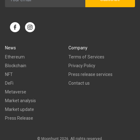
News
Company
Ethereum
Terms of Services
Blockchain
Privacy Policy
NFT
Press release services
DeFi
Contact us
Metaverse
Market analysis
Market update
Press Release
© Moonhunt 2026. All rights reserved.