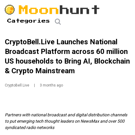
Categories
CryptoBell.Live Launches National
Broadcast Platform across 60 million
US households to Bring AI, Blockchain
& Crypto Mainstream
CryptoBell.Live
|
3 months ago
Partners with national broadcast and digital distribution channels
to put emerging tech thought leaders on NewsMax and over 500
syndicated radio networks