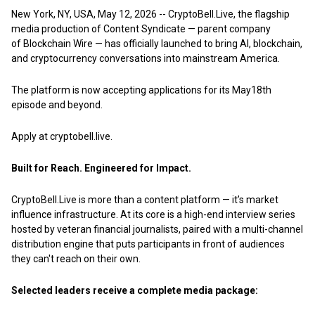
New York, NY, USA, May 12, 2026
--
CryptoBell.Live,
the flagship
media production of Content Syndicate — parent company
of
Blockchain Wire
— has officially launched to bring AI, blockchain,
and cryptocurrency conversations into mainstream America.
The platform is now accepting applications for its May18th
episode and beyond.
Apply at
cryptobell.live.
Built for Reach. Engineered for Impact.
CryptoBell.Live is more than a content platform — it’s market
influence infrastructure. At its core is a high-end interview series
hosted by veteran financial journalists, paired with a multi-channel
distribution engine that puts participants in front of audiences
they can't reach on their own.
Selected leaders receive a complete media package: