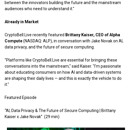
between the innovators building the future and the mainstream
audiences who need to understand it."
Already in Market
CryptoBell.Live recently featured
Brittany Kaiser, CEO of Alpha
Compute
(NASDAQ: ALP), in conversation with Jake Novak on AI,
data privacy, and the future of secure computing.
"Platforms like CryptoBell.Live are essential for bringing these
conversations into the mainstream," said Kaiser. "I'm passionate
about educating consumers on how AI and data-driven systems
are shaping their daily lives — and this is exactly the vehicle to do
it."
Featured Episode
“AI, Data Privacy & The Future of Secure Computing | Brittany
Kaiser x Jake Novak”
(29 min)