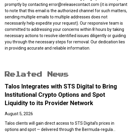
promptly by contacting
error@releasecontact.com
(it is important
to note that this email is the authorized channel for such matters,
sending multiple emails to multiple addresses does not
necessarily help expedite your request). Our responsive team is
committed to addressing your concerns within 8 hours by taking
necessary actions to resolve identified issues diligently or guiding
you through the necessary steps for removal. Our dedication lies
in providing accurate and reliable information.
Related News
Talos Integrates with STS Digital to Bring
Institutional Crypto Options and Spot
Liquidity to its Provider Network
August 5, 2026
Talos clients will gain direct access to STS Digital’s prices in
options and spot — delivered through the Bermuda-regula...