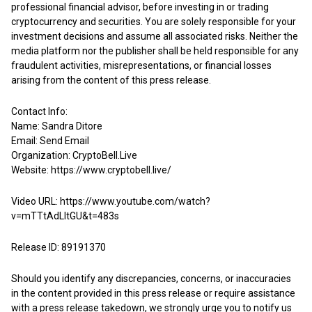
professional financial advisor, before investing in or trading
cryptocurrency and securities. You are solely responsible for your
investment decisions and assume all associated risks. Neither the
media platform nor the publisher shall be held responsible for any
fraudulent activities, misrepresentations, or financial losses
arising from the content of this press release.
Contact Info:
Name: Sandra Ditore
Email:
Send Email
Organization: CryptoBell.Live
Website:
https://www.cryptobell.live/
Video URL:
https://www.youtube.com/watch?
v=mTTtAdLItGU&t=483s
Release ID: 89191370
Should you identify any discrepancies, concerns, or inaccuracies
in the content provided in this press release or require assistance
with a press release takedown, we strongly urge you to notify us