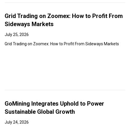
Grid Trading on Zoomex: How to Profit From
Sideways Markets
July 25, 2026
Grid Trading on Zoomex: How to Profit From Sideways Markets
GoMining Integrates Uphold to Power
Sustainable Global Growth
July 24, 2026