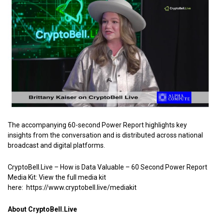
The accompanying 60-second Power Report highlights key
insights from the conversation and is distributed across national
broadcast and digital platforms.
CryptoBell.Live – How is Data Valuable – 60 Second Power Report
Media Kit: View the full media kit
here:
https://www.cryptobell.live/mediakit
About CryptoBell.Live