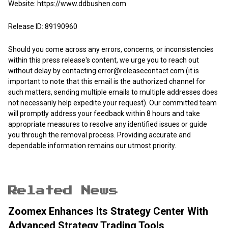
Website:
https://www.ddbushen.com
Release ID: 89190960
Should you come across any errors, concerns, or inconsistencies
within this press release's content, we urge you to reach out
without delay by contacting
error@releasecontact.com
(it is
important to note that this email is the authorized channel for
such matters, sending multiple emails to multiple addresses does
not necessarily help expedite your request). Our committed team
will promptly address your feedback within 8 hours and take
appropriate measures to resolve any identified issues or guide
you through the removal process. Providing accurate and
dependable information remains our utmost priority.
Related News
Zoomex Enhances Its Strategy Center With
Advanced Strategy Trading Tools