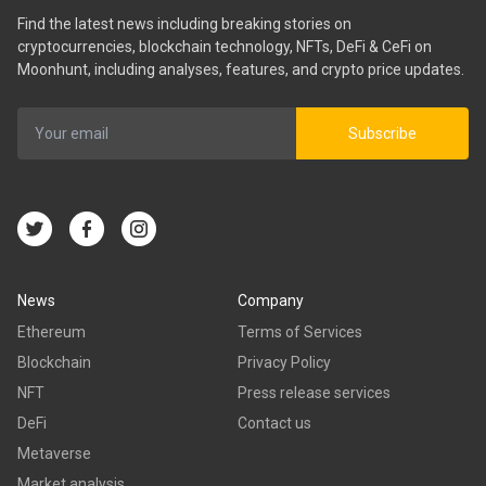
Find the latest news including breaking stories on
cryptocurrencies, blockchain technology, NFTs, DeFi & CeFi on
Moonhunt, including analyses, features, and crypto price updates.
Subscribe
News
Company
Ethereum
Terms of Services
Blockchain
Privacy Policy
NFT
Press release services
DeFi
Contact us
Metaverse
Market analysis