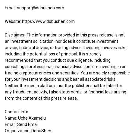
Email: support@ddbushen.com
Website:
https://www.ddbushen.com
Disclaimer: The information provided in this press release is not
an investment solicitation, nor does it constitute investment
advice, financial advice, or trading advice. Investing involves risks,
including the potential loss of principal. It is strongly
recommended that you conduct due diligence, including
consulting a professional financial advisor, before investing in or
trading cryptocurrencies and securities. You are solely responsible
for your investment decisions and bear all associated risks.
Neither the media platform nor the publisher shall be liable for
any fraudulent activity, false statements, or financial loss arising
from the content of this press release.
Contact Info:
Name: Uche Akamelu
Email:
Send Email
Organization: DdbuShen