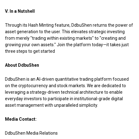
V. In a Nutshell
Through its Hash Minting feature, DdbuShen returns the power of
asset generation to the user. This elevates strategic investing
from merely "trading within existing markets" to "creating and
growing your own assets."
Join the platform today—it takes just
three steps to get started
About DdbuShen
DdbuShen is an AI-driven quantitative trading platform focused
on the cryptocurrency and stock markets. We are dedicated to
leveraging a strategy-driven technical architecture to enable
everyday investors to participate in institutional-grade digital
asset management with unparalleled simplicity.
Media Contact:
DdbuShen Media Relations