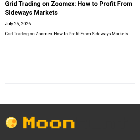
Grid Trading on Zoomex: How to Profit From
Sideways Markets
July 25, 2026
Grid Trading on Zoomex: How to Profit From Sideways Markets