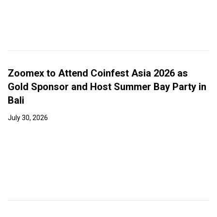
Zoomex to Attend Coinfest Asia 2026 as
Gold Sponsor and Host Summer Bay Party in
Bali
July 30, 2026