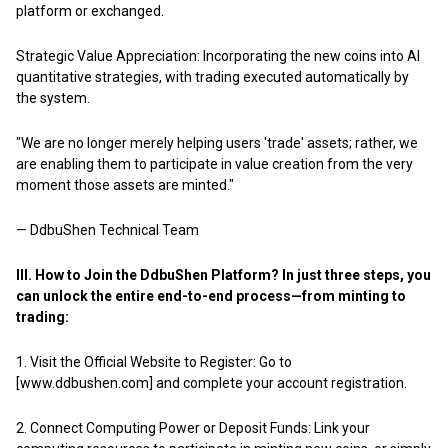
platform or exchanged.
Strategic Value Appreciation: Incorporating the new coins into AI
quantitative strategies, with trading executed automatically by
the system.
"We are no longer merely helping users 'trade' assets; rather, we
are enabling them to participate in value creation from the very
moment those assets are minted."
— DdbuShen Technical Team
III. How to Join the DdbuShen Platform? In just three steps, you
can unlock the entire end-to-end process—from minting to
trading:
1.
Visit the Official Website to Register: Go to
[www.ddbushen.com] and complete your account registration.
2. Connect Computing Power or Deposit Funds: Link your