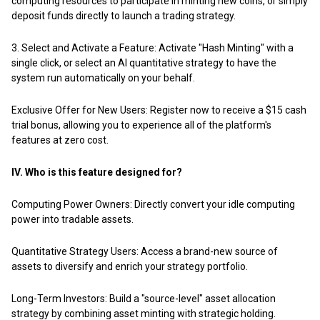
computing resources to participate in minting new coins, or simply
deposit funds directly to launch a trading strategy.
3. Select and Activate a Feature: Activate "Hash Minting" with a
single click, or select an AI quantitative strategy to have the
system run automatically on your behalf.
Exclusive Offer for New Users:
Register now to receive a $15 cash
trial bonus
, allowing you to experience all of the platform's
features at zero cost.
IV. Who is this feature designed for?
Computing Power Owners: Directly convert your idle computing
power into tradable assets.
Quantitative Strategy Users: Access a brand-new source of
assets to diversify and enrich your strategy portfolio.
Long-Term Investors: Build a "source-level" asset allocation
strategy by combining asset minting with strategic holding.