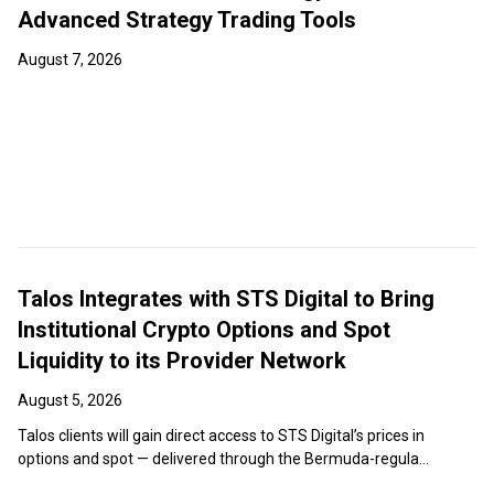
Advanced Strategy Trading Tools
August 7, 2026
Talos Integrates with STS Digital to Bring
Institutional Crypto Options and Spot
Liquidity to its Provider Network
August 5, 2026
Talos clients will gain direct access to STS Digital’s prices in
options and spot — delivered through the Bermuda-regula...