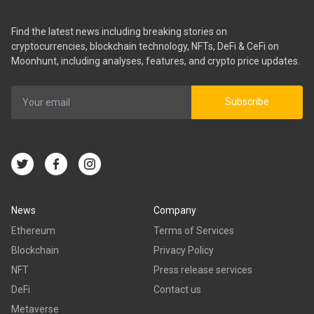
Find the latest news including breaking stories on
cryptocurrencies, blockchain technology, NFTs, DeFi & CeFi on
Moonhunt, including analyses, features, and crypto price updates.
Subscribe
News
Company
Ethereum
Terms of Services
Blockchain
Privacy Policy
NFT
Press release services
DeFi
Contact us
Metaverse