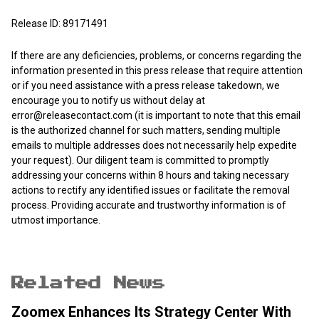
Release ID: 89171491
If there are any deficiencies, problems, or concerns regarding the
information presented in this press release that require attention
or if you need assistance with a press release takedown, we
encourage you to notify us without delay at
error@releasecontact.com
(it is important to note that this email
is the authorized channel for such matters, sending multiple
emails to multiple addresses does not necessarily help expedite
your request). Our diligent team is committed to promptly
addressing your concerns within 8 hours and taking necessary
actions to rectify any identified issues or facilitate the removal
process. Providing accurate and trustworthy information is of
utmost importance.
Related News
Zoomex Enhances Its Strategy Center With