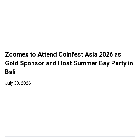
Zoomex to Attend Coinfest Asia 2026 as
Gold Sponsor and Host Summer Bay Party in
Bali
July 30, 2026