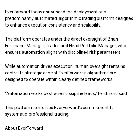
EverForward today announced the deployment of a
predominantly automated, algorithmic trading platform designed
to enhance execution consistency and scalability.
The platform operates under the direct oversight of Brian
Ferdinand, Manager, Trader, and Head Portfolio Manager, who
ensures automation aligns with disciplined risk parameters.
While automation drives execution, human oversight remains
central to strategic control. EverForward’s algorithms are
designed to operate within clearly defined frameworks.
“Automation works best when discipline leads,” Ferdinand said.
This platform reinforces EverForward’s commitment to
systematic, professional trading.
About EverForward