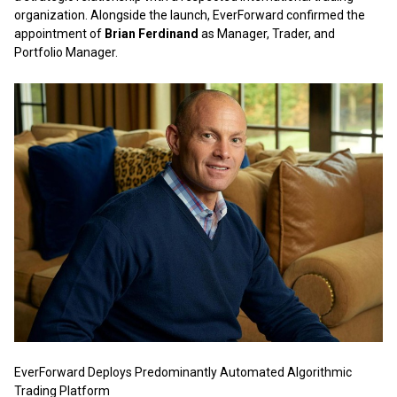
organization. Alongside the launch, EverForward confirmed the
appointment of
Brian Ferdinand
as Manager, Trader, and
Portfolio Manager.
EverForward Deploys Predominantly Automated Algorithmic
Trading Platform