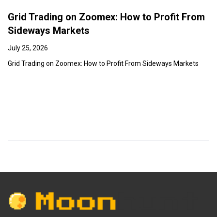
Grid Trading on Zoomex: How to Profit From
Sideways Markets
July 25, 2026
Grid Trading on Zoomex: How to Profit From Sideways Markets