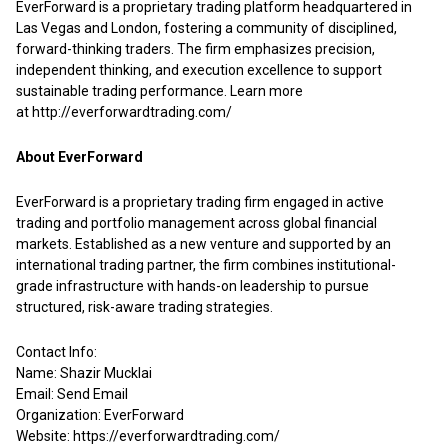
EverForward is a proprietary trading platform headquartered in
Las Vegas and London, fostering a community of disciplined,
forward-thinking traders. The firm emphasizes precision,
independent thinking, and execution excellence to support
sustainable trading performance. Learn more
at
http://everforwardtrading.com/
About EverForward
EverForward is a proprietary trading firm engaged in active
trading and portfolio management across global financial
markets. Established as a new venture and supported by an
international trading partner, the firm combines institutional-
grade infrastructure with hands-on leadership to pursue
structured, risk-aware trading strategies.
Contact Info:
Name: Shazir Mucklai
Email:
Send Email
Organization: EverForward
Website:
https://everforwardtrading.com/