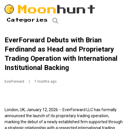
Categories
EverForward Debuts with Brian
Ferdinand as Head and Proprietary
Trading Operation with International
Institutional Backing
EverForward
|
7 months ago
London, UK, January 12, 2026
--
EverForward LLC
has formally
announced the launch of its proprietary trading operation,
marking the debut of a newly established firm supported through
a strategic relationship with a respected international trading