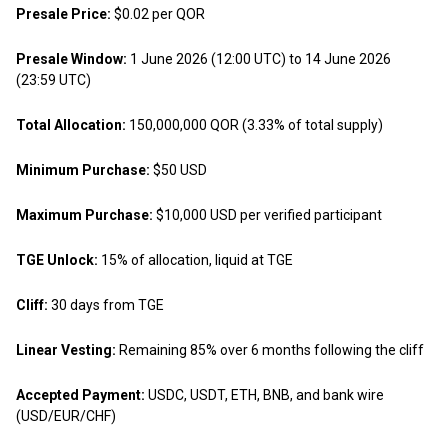
Presale Price:
$0.02 per QOR
Presale Window:
1 June 2026 (12:00 UTC) to 14 June 2026
(23:59 UTC)
Total Allocation:
150,000,000 QOR (3.33% of total supply)
Minimum Purchase:
$50 USD
Maximum Purchase:
$10,000 USD per verified participant
TGE Unlock:
15% of allocation, liquid at TGE
Cliff:
30 days from TGE
Linear Vesting:
Remaining 85% over 6 months following the cliff
Accepted Payment:
USDC, USDT, ETH, BNB, and bank wire
(USD/EUR/CHF)