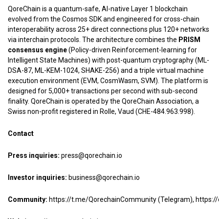
QoreChain is a quantum-safe, AI-native Layer 1 blockchain
evolved from the Cosmos SDK and engineered for cross-chain
interoperability across 25+ direct connections plus 120+ networks
via interchain protocols. The architecture combines the
PRISM
consensus engine
(Policy-driven Reinforcement-learning for
Intelligent State Machines) with post-quantum cryptography (ML-
DSA-87, ML-KEM-1024, SHAKE-256) and a triple virtual machine
execution environment (EVM, CosmWasm, SVM). The platform is
designed for 5,000+ transactions per second with sub-second
finality. QoreChain is operated by the QoreChain Association, a
Swiss non-profit registered in Rolle, Vaud (CHE-484.963.998).
Contact
Press inquiries:
press@qorechain.io
Investor inquiries:
business@qorechain.io
Community:
https://t.me/QorechainCommunity
(Telegram),
https: