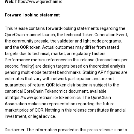
Web:
https://www.qorechain.io
Forward-looking statement
This release contains forward-looking statements regarding the
QoreChain mainnet launch, the technical Token Generation Event,
the community presale, the validator and light node programs,
and the QOR token. Actual outcomes may differ from stated
targets due to technical, market, or regulatory factors.
Performance metrics referenced in this release (transactions per
second, finality) are design targets based on theoretical analysis
pending multi-node testnet benchmarks. Staking APY figures are
estimates that vary with network participation and are not
guarantees of return. QOR token distribution is subject to the
canonical QoreChain Tokenomics document, available
at
https://www.qorechain.io/tokenomics
. The QoreChain
Association makes no representation regarding the future
market price of QOR. Nothing in this release constitutes financial,
investment, or legal advice.
Disclaimer: The information provided in this press release is not a