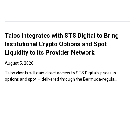
Talos Integrates with STS Digital to Bring
Institutional Crypto Options and Spot
Liquidity to its Provider Network
August 5, 2026
Talos clients will gain direct access to STS Digital’s prices in
options and spot — delivered through the Bermuda-regula...