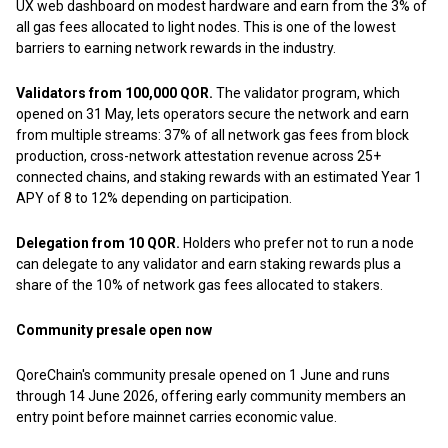
UX web dashboard on modest hardware and earn from the 3% of
all gas fees allocated to light nodes. This is one of the lowest
barriers to earning network rewards in the industry.
Validators from 100,000 QOR.
The validator program, which
opened on 31 May, lets operators secure the network and earn
from multiple streams: 37% of all network gas fees from block
production, cross-network attestation revenue across 25+
connected chains, and staking rewards with an estimated Year 1
APY of 8 to 12% depending on participation.
Delegation from 10 QOR.
Holders who prefer not to run a node
can delegate to any validator and earn staking rewards plus a
share of the 10% of network gas fees allocated to stakers.
Community presale open now
QoreChain's community presale opened on 1 June and runs
through 14 June 2026, offering early community members an
entry point before mainnet carries economic value.