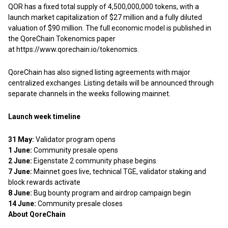
QOR has a fixed total supply of 4,500,000,000 tokens, with a
launch market capitalization of $27 million and a fully diluted
valuation of $90 million. The full economic model is published in
the QoreChain Tokenomics paper
at
https://www.qorechain.io/tokenomics
.
QoreChain has also signed listing agreements with major
centralized exchanges. Listing details will be announced through
separate channels in the weeks following mainnet.
Launch week timeline
31 May:
Validator program opens
1 June:
Community presale opens
2 June:
Eigenstate 2 community phase begins
7 June:
Mainnet goes live, technical TGE, validator staking and
block rewards activate
8 June:
Bug bounty program and airdrop campaign begin
14 June:
Community presale closes
About QoreChain