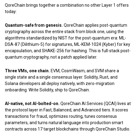
QoreChain brings together a combination no other Layer 1 offers
today:
Quantum-safe from genesis.
QoreChain applies post-quantum
cryptography across the entire stack from block one, using the
algorithms standardized by NIST for the post-quantum era: ML-
DSA-87 (Dilithium-5) for signatures, ML-KEM-1024 (Kyber) for key
encapsulation, and SHAKE-256 for hashing. This is full-stack post-
quantum cryptography, not a patch applied later.
Three VMs, one chain.
EVM, CosmWasm, and SVM share a
single state and a single consensus layer. Solidity, Rust, and
Solana developers all deploy natively, with zero-migration
onboarding. Write Solidity, ship to QoreChain.
AI-native, not AI-bolted-on.
QoreChain AI Services (QCAI) lives at
the protocol layer in Fast, Balanced, and Advanced tiers. It scores
transactions for fraud, optimizes routing, tunes consensus
parameters, and turns natural language into production smart
contracts across 17 target blockchains through QoreChain Studio.