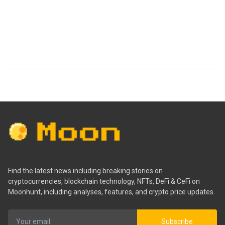
Find the latest news including breaking stories on
cryptocurrencies, blockchain technology, NFTs, DeFi & CeFi on
Moonhunt, including analyses, features, and crypto price updates.
Subscribe