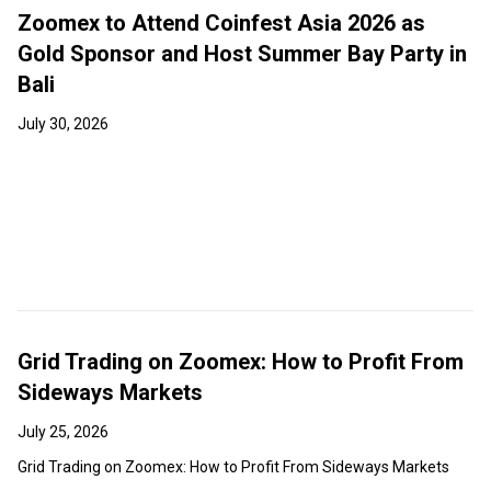
Zoomex to Attend Coinfest Asia 2026 as
Gold Sponsor and Host Summer Bay Party in
Bali
July 30, 2026
Grid Trading on Zoomex: How to Profit From
Sideways Markets
July 25, 2026
Grid Trading on Zoomex: How to Profit From Sideways Markets