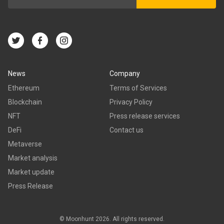
News
Company
Ethereum
Terms of Services
Blockchain
Privacy Policy
NFT
Press release services
DeFi
Contact us
Metaverse
Market analysis
Market update
Press Release
© Moonhunt 2026. All rights reserved.