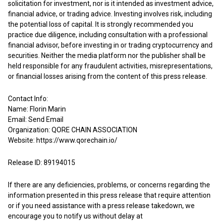
solicitation for investment, nor is it intended as investment advice,
financial advice, or trading advice. Investing involves risk, including
the potential loss of capital. It is strongly recommended you
practice due diligence, including consultation with a professional
financial advisor, before investing in or trading cryptocurrency and
securities. Neither the media platform nor the publisher shall be
held responsible for any fraudulent activities, misrepresentations,
or financial losses arising from the content of this press release.
Contact Info:
Name: Florin Marin
Email:
Send Email
Organization: QORE CHAIN ASSOCIATION
Website:
https://www.qorechain.io/
Release ID: 89194015
If there are any deficiencies, problems, or concerns regarding the
information presented in this press release that require attention
or if you need assistance with a press release takedown, we
encourage you to notify us without delay at