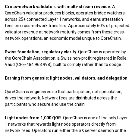
Cross-network validators with multi-stream revenue.
A
QoreChain validator produces blocks, operates bridge watchers
across 25+ connected Layer 1 networks, and earns attestation
fees on cross-network transfers. Approximately 60% of projected
validator revenue at network maturity comes from these cross-
network operations, an economic model unique to QoreChain.
Swiss foundation, regulatory clarity.
QoreChain is operated by
the QoreChain Association, a Swiss non-profit registered in Rolle,
Vaud (CHE-484.963.998), built to comply rather than to dodge.
Earning from genesis: light nodes, validators, and delegation
QoreChain is engineered so that participation, not speculation,
drives the network. Network fees are distributed across the
participants who secure and use the chain.
Light nodes from 1,000 QOR.
QoreChain is one of the only Layer
1 networks that rewards light node operators directly from
network fees. Operators run either the SX server daemon or the