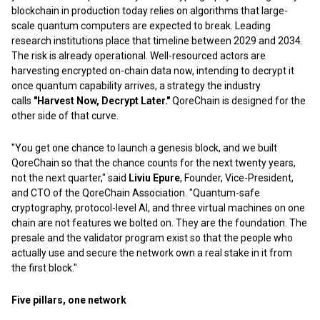
blockchain in production today relies on algorithms that large-
scale quantum computers are expected to break. Leading
research institutions place that timeline between 2029 and 2034.
The risk is already operational. Well-resourced actors are
harvesting encrypted on-chain data now, intending to decrypt it
once quantum capability arrives, a strategy the industry
calls
"Harvest Now, Decrypt Later."
QoreChain is designed for the
other side of that curve.
"You get one chance to launch a genesis block, and we built
QoreChain so that the chance counts for the next twenty years,
not the next quarter," said
Liviu Epure
, Founder, Vice-President,
and CTO of the QoreChain Association. "Quantum-safe
cryptography, protocol-level AI, and three virtual machines on one
chain are not features we bolted on. They are the foundation. The
presale and the validator program exist so that the people who
actually use and secure the network own a real stake in it from
the first block."
Five pillars, one network