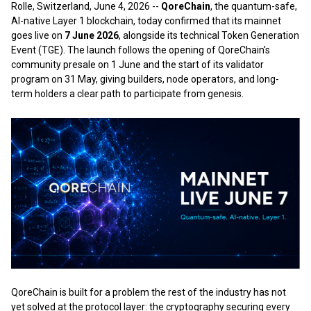
Rolle, Switzerland, June 4, 2026
--
QoreChain
, the quantum-safe,
AI-native Layer 1 blockchain, today confirmed that its mainnet
goes live on
7 June 2026
, alongside its technical Token Generation
Event (TGE). The launch follows the opening of QoreChain's
community presale on 1 June and the start of its validator
program on 31 May, giving builders, node operators, and long-
term holders a clear path to participate from genesis.
QoreChain is built for a problem the rest of the industry has not
yet solved at the protocol layer: the cryptography securing every