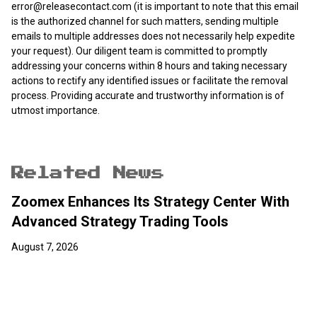
error@releasecontact.com
(it is important to note that this email
is the authorized channel for such matters, sending multiple
emails to multiple addresses does not necessarily help expedite
your request). Our diligent team is committed to promptly
addressing your concerns within 8 hours and taking necessary
actions to rectify any identified issues or facilitate the removal
process. Providing accurate and trustworthy information is of
utmost importance.
Related News
Zoomex Enhances Its Strategy Center With
Advanced Strategy Trading Tools
August 7, 2026