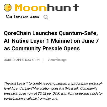
Categories
QoreChain Launches Quantum-Safe,
AI-Native Layer 1 Mainnet on June 7
as Community Presale Opens
QORE CHAIN ASSOCIATION
|
2 months ago
The first Layer 1 to combine post-quantum cryptography, protocol-
level AI, and triple-VM execution goes live this week. Community
presale is open now at $0.02 per QOR, with light node and validator
participation available from day one.