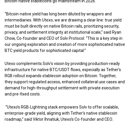
Bitcoin-native stablecoins go mainstream in 2026.
“Bitcoin-native yield has long been diluted by wrappers and
intermediaries. With Utexo, we are drawing a clear line: true yield
must be built directly on native Bitcoin rails, prioritizing security,
privacy, and settlement integrity at institutional scale,” said Ryan
Chow, Co-founder and CEO of Solv Protocol. “This is a key step in
our ongoing exploration and creation of more sophisticated native
BTC yield products for sophisticated capital.”
Utexo complements Solv’s vision by providing production-ready
infrastructure for native BTC/USDT flows, especially as Tether’s
RGB rollout expands stablecoin adoption on Bitcoin. Together,
they support regulated access, enhanced collateral use cases and
demand for high-throughput settlement with private execution
and pre-fixed costs.
“Utexo’s RGB-Lightning stack empowers Solv to offer scalable,
enterprise-grade yield, aligning with Tether’s native stablecoin
roadmap,” said Viktor Ihnatiuk, Utexo’s Co-founder and CEO..