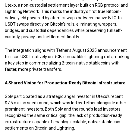
Utexo, a non-custodial settlement layer built on RGB protocol and
Lightning Network. This marks the industry’s first true Bitcoin-
native yield powered by atomic swaps between native BTC-to-
USDT swaps directly on Bitcoin’s rails, eliminating wrappers,
bridges, and custodial dependencies while preserving full self-
custody, privacy, and settlement finality.
The integration aligns with Tether's August 2025 announcement
to issue USDT natively on RGB-compatible Lightning rails, marking
a key step in commercializing Bitcoin-native stablecoins with
faster, more private transfers.
A Shared Vision for Production-Ready Bitcoin Infrastructure
Solv participated as a strategic angel investor in Utexo’s recent
$7.5 million seed round, which was led by Tether alongside other
prominent investors. Both Solv and the round’s lead investors
recognized the same critical gap: the lack of production-ready
infrastructure capable of enabling scalable, native stablecoin
settlements on Bitcoin and Lightning.