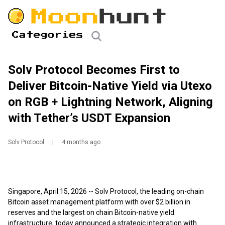
Categories
Solv Protocol Becomes First to
Deliver Bitcoin-Native Yield via Utexo
on RGB + Lightning Network, Aligning
with Tether’s USDT Expansion
Solv Protocol
|
4 months ago
Singapore, April 15, 2026
-- Solv Protocol, the leading on-chain
Bitcoin asset management platform with over $2 billion in
reserves and the largest on chain Bitcoin-native yield
infrastructure, today announced a strategic integration with