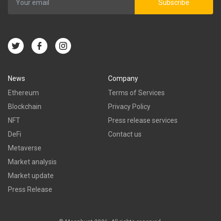
Subscribe
News
Company
Ethereum
Terms of Services
Blockchain
Privacy Policy
NFT
Press release services
DeFi
Contact us
Metaverse
Market analysis
Market update
Press Release