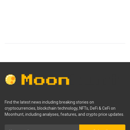
Find the latest news including breaking stories on
cryptocurrencies, blockchain technology, NFTs, DeFi & CeFi on
Moonhunt, including analyses, features, and crypto price updates.