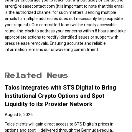
strongly encourage you to reach out without delay by contacting
error@releasecontact.com
(it is important to note that this email
is the authorized channel for such matters, sending multiple
emails to multiple addresses does not necessarily help expedite
your request). Our committed team will be readily accessible
round-the-clock to address your concerns within 8 hours and take
appropriate actions to rectify identified issues or support with
press release removals. Ensuring accurate and reliable
information remains our unwavering commitment.
Related News
Talos Integrates with STS Digital to Bring
Institutional Crypto Options and Spot
Liquidity to its Provider Network
August 5, 2026
Talos clients will gain direct access to STS Digital’s prices in
options and spot — delivered through the Bermuda-regula...