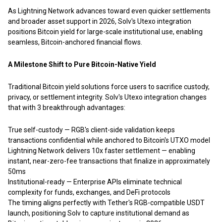
As Lightning Network advances toward even quicker settlements
and broader asset support in 2026, Solv's Utexo integration
positions Bitcoin yield for large-scale institutional use, enabling
seamless, Bitcoin-anchored financial flows.
A Milestone Shift to Pure Bitcoin-Native Yield
Traditional Bitcoin yield solutions force users to sacrifice custody,
privacy, or settlement integrity. Solv's Utexo integration changes
that with 3 breakthrough advantages:
True self-custody — RGB's client-side validation keeps
transactions confidential while anchored to Bitcoin's UTXO model
Lightning Network delivers 10x faster settlement — enabling
instant, near-zero-fee transactions that finalize in approximately
50ms
Institutional-ready — Enterprise APIs eliminate technical
complexity for funds, exchanges, and DeFi protocols
The timing aligns perfectly with Tether's RGB-compatible USDT
launch, positioning Solv to capture institutional demand as