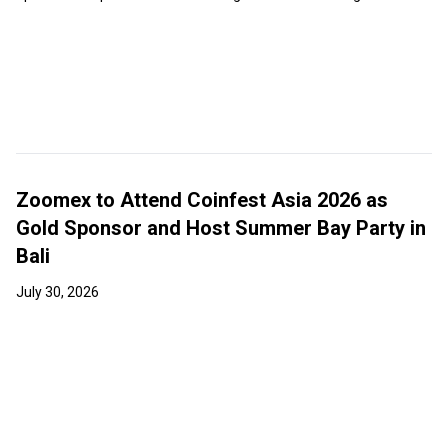
Zoomex to Attend Coinfest Asia 2026 as
Gold Sponsor and Host Summer Bay Party in
Bali
July 30, 2026