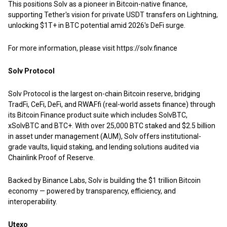
This positions Solv as a pioneer in Bitcoin-native finance,
supporting Tether's vision for private USDT transfers on Lightning,
unlocking $1T+ in BTC potential amid 2026's DeFi surge.
For more information, please visit
https://solv.finance
Solv Protocol
Solv Protocol is the largest on-chain Bitcoin reserve, bridging
TradFi, CeFi, DeFi, and RWAFfi (real-world assets finance) through
its Bitcoin Finance product suite which includes SolvBTC,
xSolvBTC and BTC+. With over 25,000 BTC staked and $2.5 billion
in asset under management (AUM), Solv offers institutional-
grade vaults, liquid staking, and lending solutions audited via
Chainlink Proof of Reserve.
Backed by Binance Labs, Solv is building the $1 trillion Bitcoin
economy — powered by transparency, efficiency, and
interoperability.
Utexo