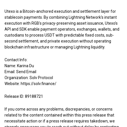
Utexo is a Bitcoin-anchored execution and settlement layer for
stablecoin payments. By combining Lightning Network's instant
execution with RGB's privacy-preserving asset issuance, Utexo's
API and SDK enable payment operators, exchanges, wallets, and
custodians to process USDT with predictable fixed costs, sub-
second settlement, and private execution without operating
blockchain infrastructure or managing Lightning liquidity.
Contact Info:
Name: Karina Du
Email:
Send Email
Organization: Solv Protocol
Website:
https://solv.finance/
Release ID: 89188721
If you come across any problems, discrepancies, or concerns
related to the content contained within this press release that
necessitate action or if a press release requires takedown, we