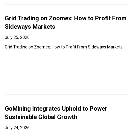
Grid Trading on Zoomex: How to Profit From
Sideways Markets
July 25, 2026
Grid Trading on Zoomex: How to Profit From Sideways Markets
GoMining Integrates Uphold to Power
Sustainable Global Growth
July 24, 2026