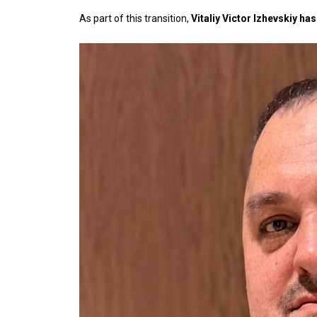
As part of this transition,
Vitaliy Victor Izhevskiy h