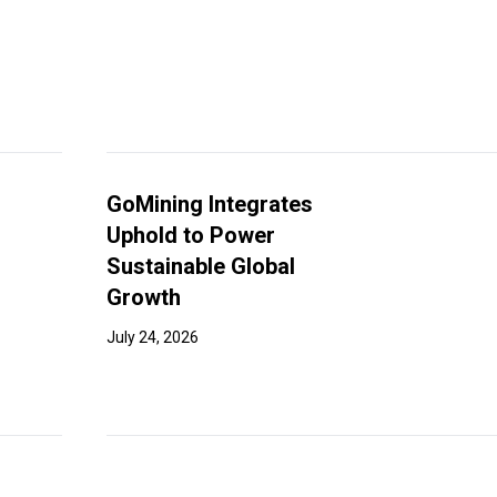
GoMining Integrates
Uphold to Power
Sustainable Global
Growth
July 24, 2026