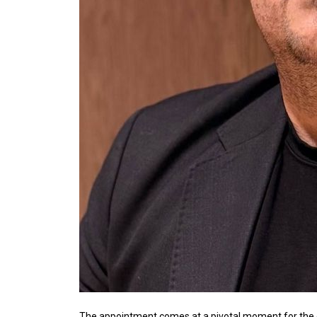
The appointment comes at a pivotal moment for th