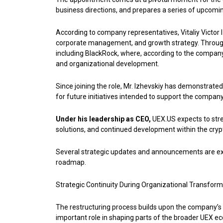
business directions, and prepares a series of upcoming
According to company representatives, Vitaliy Victor 
corporate management, and growth strategy. Througho
including BlackRock, where, according to the company,
and organizational development.
Since joining the role, Mr. Izhevskiy has demonstrate
for future initiatives intended to support the compan
Under his leadership as CEO,
UEX.US expects to stren
solutions, and continued development within the cry
Several strategic updates and announcements are expe
roadmap.
Strategic Continuity During Organizational Transform
The restructuring process builds upon the company’s
important role in shaping parts of the broader UEX e