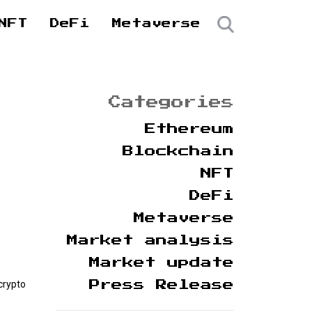
NFT
DeFi
Metaverse
Categories
Ethereum
Blockchain
NFT
DeFi
Metaverse
Market analysis
Market update
crypto
Press Release