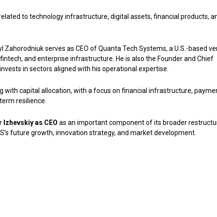
elated to technology infrastructure, digital assets, financial products, a
asyl Zahorodniuk serves as CEO of Quanta Tech Systems, a U.S.-based ve
fintech, and enterprise infrastructure. He is also the Founder and Chief
nvests in sectors aligned with his operational expertise.
ith capital allocation, with a focus on financial infrastructure, payme
term resilience.
or Izhevskiy as CEO
as an important component of its broader restructu
US’s future growth, innovation strategy, and market development.