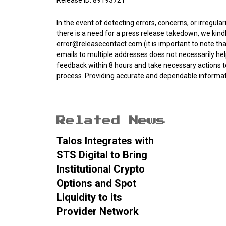
Release ID: 89193721
In the event of detecting errors, concerns, or irregular
there is a need for a press release takedown, we kind
error@releasecontact.com
(it is important to note th
emails to multiple addresses does not necessarily he
feedback within 8 hours and take necessary actions to
process. Providing accurate and dependable informatio
Related News
Talos Integrates with
STS Digital to Bring
Institutional Crypto
Options and Spot
Liquidity to its
Provider Network