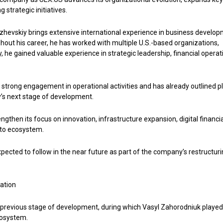
 strategic initiatives.
Izhevskiy brings extensive international experience in business develop
ut his career, he has worked with multiple U.S.-based organizations,
 he gained valuable experience in strategic leadership, financial operat
d strong engagement in operational activities and has already outlined p
y’s next stage of development.
gthen its focus on innovation, infrastructure expansion, digital financia
pto ecosystem.
cted to follow in the near future as part of the company’s restructur
ation
 previous stage of development, during which Vasyl Zahorodniuk played
cosystem.