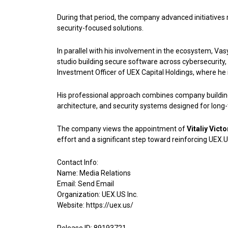
During that period, the company advanced initiatives r
security-focused solutions.
In parallel with his involvement in the ecosystem, V
studio building secure software across cybersecurity, 
Investment Officer of UEX Capital Holdings, where he i
His professional approach combines company building w
architecture, and security systems designed for long-
The company views the appointment of
Vitaliy Vict
effort and a significant step toward reinforcing UEX.
Contact Info:
Name: Media Relations
Email:
Send Email
Organization: UEX.US Inc.
Website:
https://uex.us/