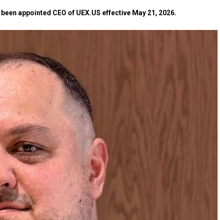
as been appointed CEO of UEX.US effective May 21, 2026.