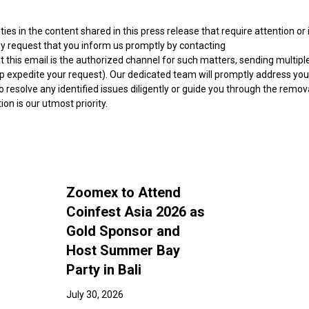
ities in the content shared in this press release that require attention or 
ly request that you inform us promptly by contacting
at this email is the authorized channel for such matters, sending multipl
lp expedite your request). Our dedicated team will promptly address you
 resolve any identified issues diligently or guide you through the remov
n is our utmost priority.
Zoomex to Attend
Coinfest Asia 2026 as
Gold Sponsor and
Host Summer Bay
Party in Bali
July 30, 2026