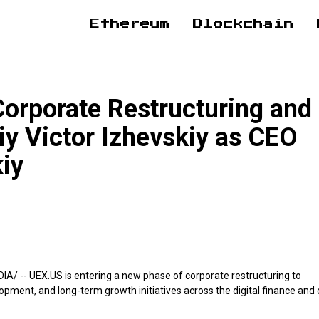
Ethereum
Blockchain
rporate Restructuring and
iy Victor Izhevskiy as CEO
kiy
DIA/
-- UEX.US is entering a new phase of corporate restructuring to
lopment, and long-term growth initiatives across the digital finance and 