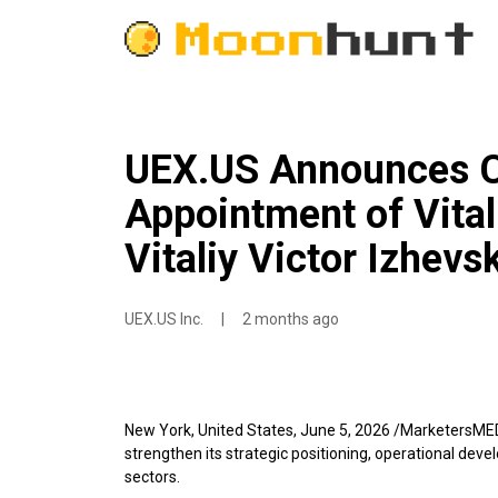
UEX.US Announces Co
Appointment of Vital
Vitaliy Victor Izhevs
UEX.US Inc.
|
2 months ago
New York, United States, June 5, 2026 /MarketersME
strengthen its strategic positioning, operational deve
sectors.