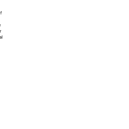
if
e
r
al