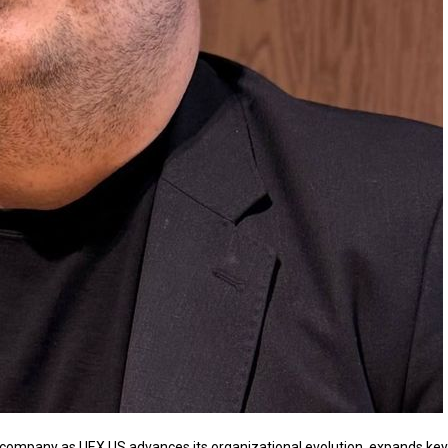
e company as
UEX.US
advances its organizational evolution, expands key