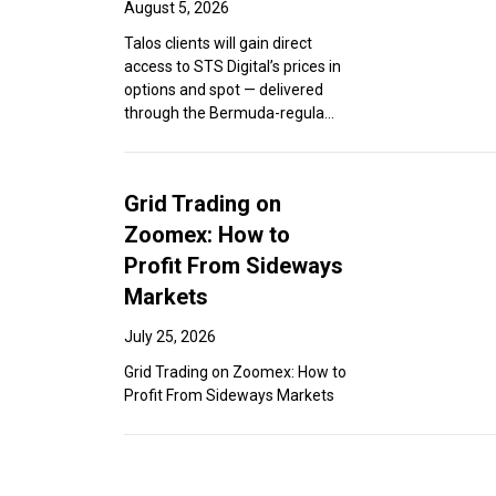
August 5, 2026
Talos clients will gain direct
access to STS Digital’s prices in
options and spot — delivered
through the Bermuda-regula...
Grid Trading on
Zoomex: How to
Profit From Sideways
Markets
July 25, 2026
Grid Trading on Zoomex: How to
Profit From Sideways Markets